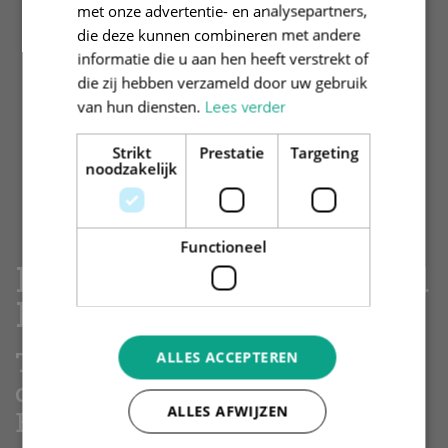
met onze advertentie- en analysepartners,
die deze kunnen combineren met andere
informatie die u aan hen heeft verstrekt of
die zij hebben verzameld door uw gebruik
van hun diensten.
Lees verder
Strikt
Prestatie
Targeting
noodzakelijk
Functioneel
Legal & Compliance and
Internal Audit
The Legal & Compliance
ALLES ACCEPTEREN
department ensures that
ALLES AFWIJZEN
Brand New Day has a