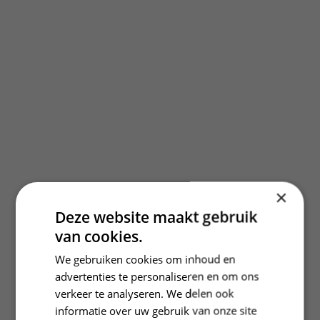
×
Deze website maakt gebruik
van cookies.
We gebruiken cookies om inhoud en
advertenties te personaliseren en om ons
verkeer te analyseren. We delen ook
informatie over uw gebruik van onze site